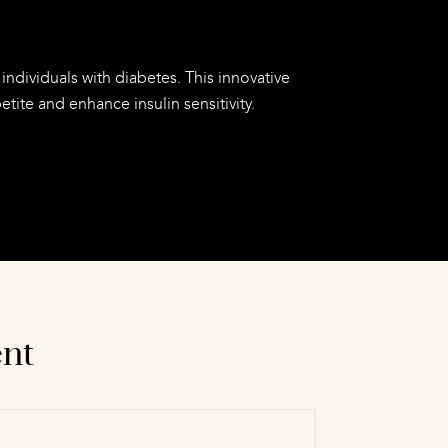
individuals with diabetes. This innovative
ite and enhance insulin sensitivity.
ent