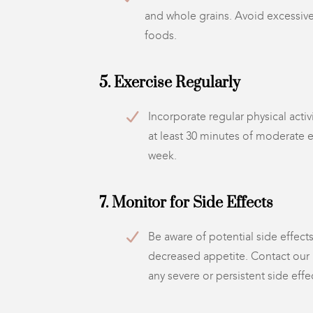
and whole grains. Avoid excessiv
foods.
5. Exercise Regularly
Incorporate regular physical activ
at least 30 minutes of moderate 
week.
7. Monitor for Side Effects
Be aware of potential side effects
decreased appetite. Contact our
any severe or persistent side effe