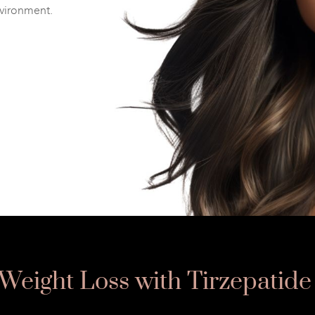
nvironment.
Weight Loss with Tirzepatide