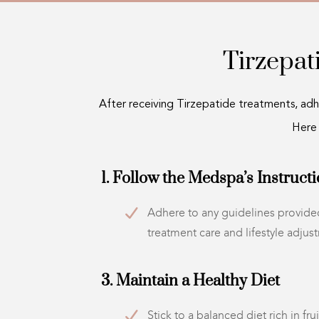
Tirzepa
After receiving Tirzepatide treatments, adhe
Here
1. Follow the Medspa’s Instruct
Adhere to any guidelines provided
treatment care and lifestyle adjus
3. Maintain a Healthy Diet
Stick to a balanced diet rich in fru