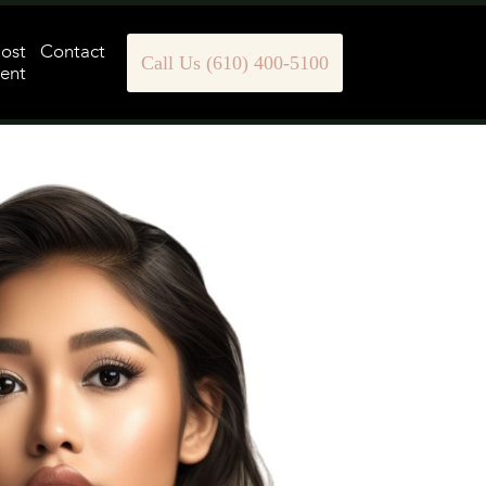
Post
Contact
Call Us (610) 400-5100
ent