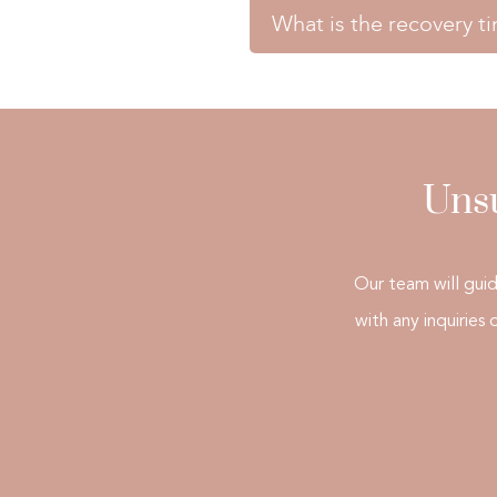
How long does a treatment s
thorough assessment to dete
What is the recovery t
A treatment session typica
>> BOOK TREATMENT <<
What is the recovery time af
patient.
There is usually no recover
>> BOOK TREATMENT <<
activities immediately.
Unsu
>> BOOK TREATMENT <<
Our team will gui
with any inquiries