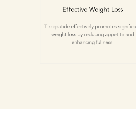
Effective Weight Loss
Tirzepatide effectively promotes signific
weight loss by reducing appetite and
enhancing fullness.