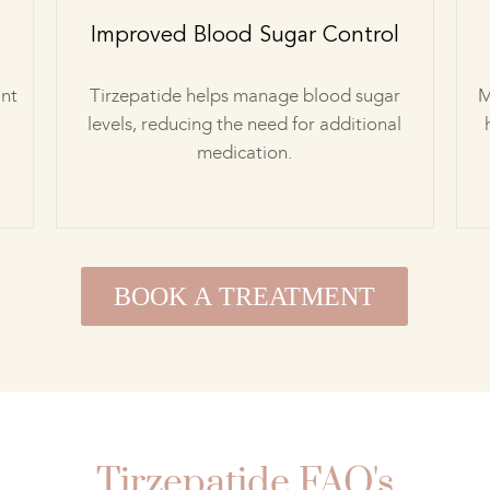
Improved Blood Sugar Control
ant
Tirzepatide helps manage blood sugar
M
levels, reducing the need for additional
medication.
BOOK A TREATMENT
Tirzepatide FAQ's