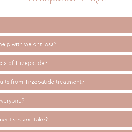
elp with weight loss?
 used to aid in weight loss and improve blood sugar control in i
ith weight loss?
cts of Tirzepatide?
ing the action of natural hormones that regulate appetite, help
 Tirzepatide?
ults from Tirzepatide treatment?
clude nausea, diarrhea, and decreased appetite. Our team will
rom Tirzepatide treatment?
r consultation.
 everyone?
results within a few weeks of starting treatment, with significa
one?
everal months.
ment session take?
fe for most people, but it may not be suitable for everyone. Our