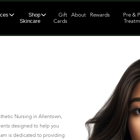
Gift
About
Rewards
Pre & 
ices
Shop
Cards
Treatm
Skincare
sthetic Nursing in Allentown,
tments designed to help you
eam is dedicated to providing