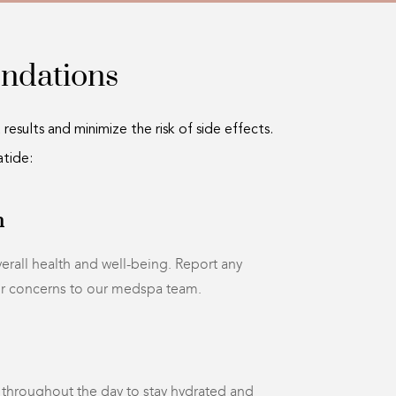
ndations
esults and minimize the risk of side effects.
tide:
h
erall health and well-being. Report any
or concerns to our medspa team.
r throughout the day to stay hydrated and