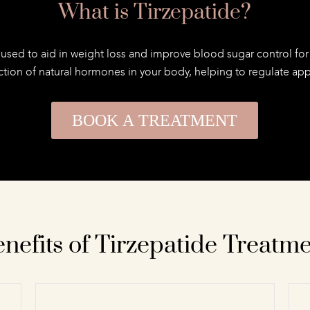
What is Tirzepatide?
 used to aid in weight loss and improve blood sugar control for 
tion of natural hormones in your body, helping to regulate appet
BOOK A TREATMENT
nefits of Tirzepatide Treatm