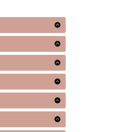
ndividuals with type 2
ing you feel full and eat
 discuss potential side
nt weight loss and improved
 team will conduct a