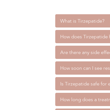
What is Tirzepatide?
What is Tirzepatide?
How does Tirzepatide h
Tirzepatide is a medication
How does Tirzepatide help w
diabetes.
Are there any side effe
Tirzepatide works by mimick
>> BOOK TREATMENT <<
Are there any side effects of
less.
How soon can I see res
Common side effects may in
>> BOOK TREATMENT <<
How soon can I see results f
effects with you during you
Is Tirzepatide safe for
Many patients begin to see 
>> BOOK TREATMENT <<
Is Tirzepatide safe for every
blood sugar control over s
How long does a treat
Tirzepatide is generally sa
>> BOOK TREATMENT <<