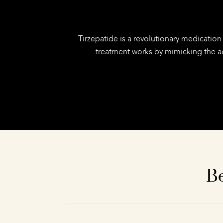
Tirzepatide is a revolutionary medication
treatment works by mimicking the ac
Be