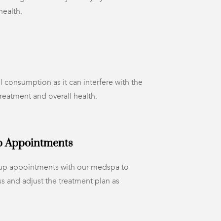
health.
l consumption as it can interfere with the
treatment and overall health.
p Appointments
-up appointments with our medspa to
s and adjust the treatment plan as