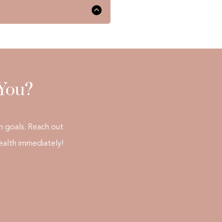
eds and assessment of the
o resume their daily
 You?
h goals. Reach out
ealth immediately!