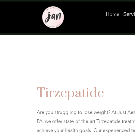
Home
Serv
Tirzepatide
Are you struggling to lose weight? At Just Ae
PA, we offer state-of-the-art Tirzepatide trea
achieve your health goals. Our experienced t