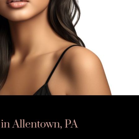
 in Allentown, PA