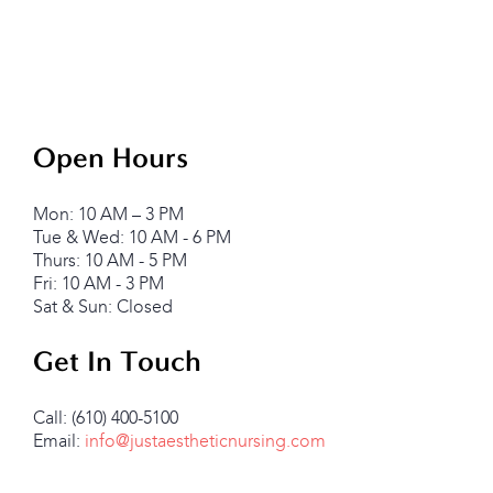
Open Hours
Mon: 10 AM – 3 PM
Tue & Wed: 10 AM - 6 PM
Thurs: 10 AM - 5 PM
Fri: 10 AM - 3 PM
Sat & Sun: Closed
Get In Touch
Call: (610) 400-5100
Email:
info@justaestheticnursing.com