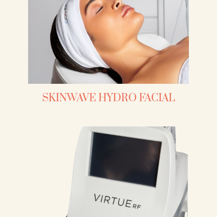
SKINWAVE HYDRO FACIAL