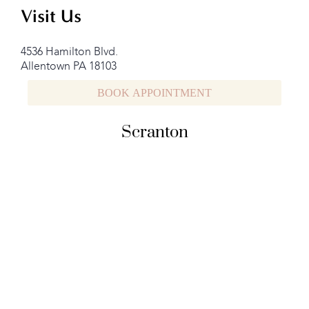
Visit Us
4536 Hamilton Blvd.
Allentown PA 18103
BOOK APPOINTMENT
Scranton