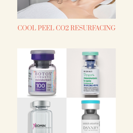
COOL PEEL CO2 RESURFACING