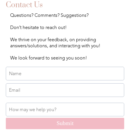
Contact Us
Questions? Comments? Suggestions?
Don’t hesitate to reach out!
We thrive on your feedback, on providing
answers/solutions, and interacting with you!
We look forward to seeing you soon!
Submit