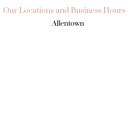
Our Locations and Business Hours
Allentown