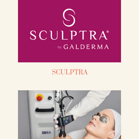
SCULPTRA