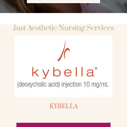
Just Aesthetic Nursing Services
KYBELLA