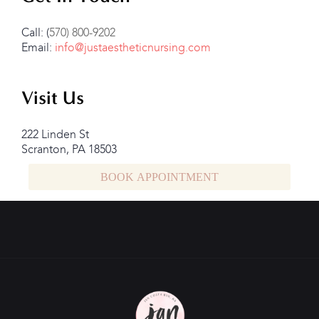
Call: (
570) 800-9202
Email:
info@justaestheticnursing.com
Visit Us
222 Linden St
Scranton, PA 18503
BOOK APPOINTMENT