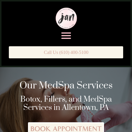
Call Us (610) 400-5100
Our MedSpa Services
Botox, Fillers, and MedSpa
Services in Allentown, PA
BOOK APPOINTMENT