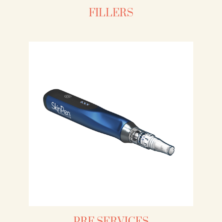
FILLERS
PRF SERVICES