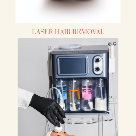
LASER HAIR REMOVAL