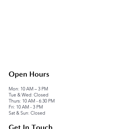
Open Hours
Mon: 10 AM – 3 PM
Tue & Wed: Closed
Thurs: 10 AM - 6:30 PM
Fri: 10 AM - 3 PM
Sat & Sun: Closed
Get In Touch