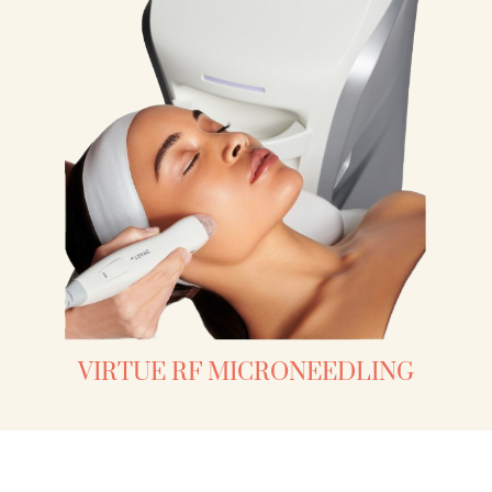
VIRTUE RF MICRONEEDLING