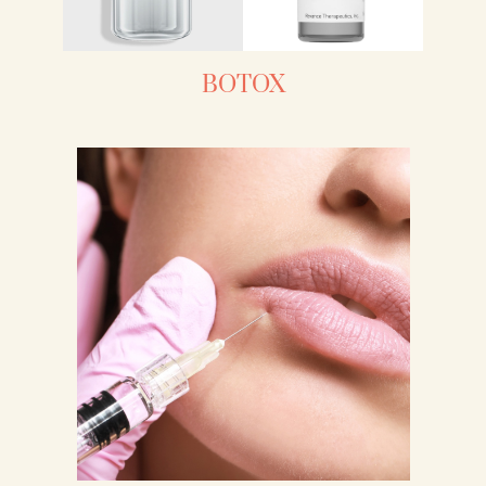
BOTOX