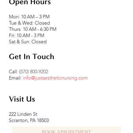
Open Hours
Mon: 10 AM – 3 PM
Tue & Wed: Closed
Thurs: 10 AM - 6:30 PM
Fri: 10 AM - 3 PM
Sat & Sun: Closed
Get In Touch
Call: (
570) 800-9202
Email:
info@justaestheticnursing.com
Visit Us
222 Linden St
Scranton, PA 18503
BOOK APPOINTMENT