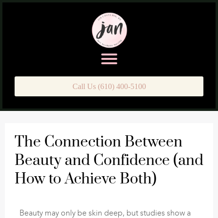
Call Us (610) 400-5100
The Connection Between
Beauty and Confidence (and
How to Achieve Both)
Beauty may only be skin deep, but studies show a