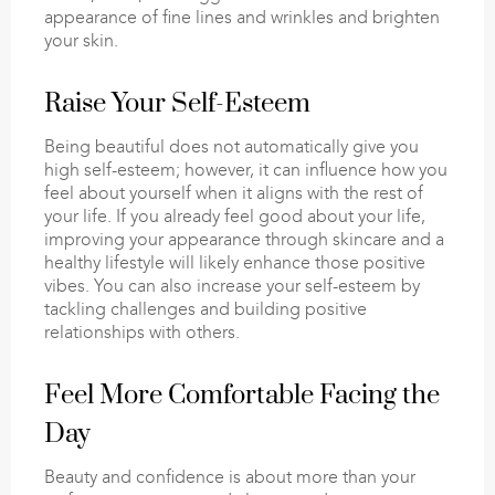
appearance of fine lines and wrinkles and brighten
your skin.
Raise Your Self-Esteem
Being beautiful does not automatically give you
high self-esteem; however, it can influence how you
feel about yourself when it aligns with the rest of
your life. If you already feel good about your life,
improving your appearance through skincare and a
healthy lifestyle will likely enhance those positive
vibes. You can also increase your self-esteem by
tackling challenges and building positive
relationships with others.
Feel More Comfortable Facing the
Day
Beauty and confidence is about more than your