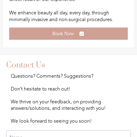
We enhance beauty all day, every day, through
minimally invasive and non-surgical procedures.
Book Now
Contact Us
Questions? Comments? Suggestions?
Don’t hesitate to reach out!
We thrive on your feedback, on providing
answers/solutions, and interacting with you!
We look forward to seeing you soon!