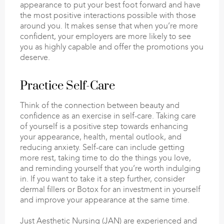
appearance to put your best foot forward and have
the most positive interactions possible with those
around you. It makes sense that when you’re more
confident, your employers are more likely to see
you as highly capable and offer the promotions you
deserve.
Practice Self-Care
Think of the connection between beauty and
confidence as an exercise in self-care. Taking care
of yourself is a positive step towards enhancing
your appearance, health, mental outlook, and
reducing anxiety. Self-care can include getting
more rest, taking time to do the things you love,
and reminding yourself that you’re worth indulging
in. If you want to take it a step further, consider
dermal fillers or Botox for an investment in yourself
and improve your appearance at the same time.
Just Aesthetic Nursing (JAN) are experienced and