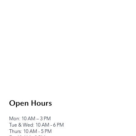
Open Hours
Mon: 10 AM – 3 PM
Tue & Wed: 10 AM - 6 PM
Thurs: 10 AM - 5 PM