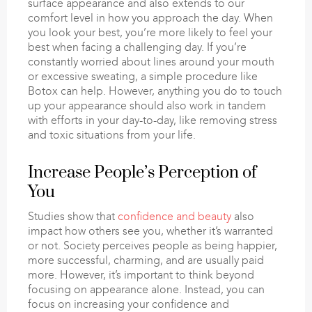
surface appearance and also extends to our
comfort level in how you approach the day. When
you look your best, you’re more likely to feel your
best when facing a challenging day. If you’re
constantly worried about lines around your mouth
or excessive sweating, a simple procedure like
Botox can help. However, anything you do to touch
up your appearance should also work in tandem
with efforts in your day-to-day, like removing stress
and toxic situations from your life.
Increase People’s Perception of
You
Studies show that
confidence and beauty
also
impact how others see you, whether it’s warranted
or not. Society perceives people as being happier,
more successful, charming, and are usually paid
more. However, it’s important to think beyond
focusing on appearance alone. Instead, you can
focus on increasing your confidence and