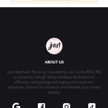
ABOUT US
Just Aesthetic Nursing, founded by Jan Costa BSN, RN,
is a premier Lehigh Valley medspa dedicated to
offering cutting-edge anti-aging and cosmetic
solutions, tailored to enhance and elevate your innate
beauty.