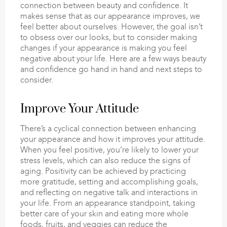
connection between beauty and confidence. It
makes sense that as our appearance improves, we
feel better about ourselves. However, the goal isn’t
to obsess over our looks, but to consider making
changes if your appearance is making you feel
negative about your life. Here are a few ways beauty
and confidence go hand in hand and next steps to
consider.
Improve Your Attitude
There’s a cyclical connection between enhancing
your appearance and how it improves your attitude.
When you feel positive, you’re likely to lower your
stress levels, which can also reduce the signs of
aging. Positivity can be achieved by practicing
more gratitude, setting and accomplishing goals,
and reflecting on negative talk and interactions in
your life. From an appearance standpoint, taking
better care of your skin and eating more whole
foods, fruits, and veggies can reduce the