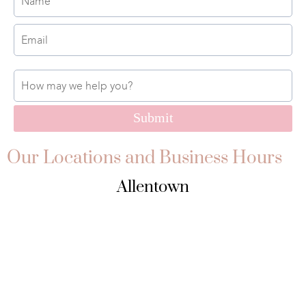
Submit
Our Locations and Business Hours
Allentown