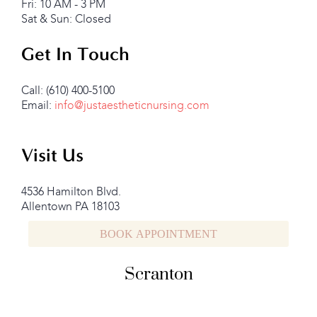
Fri: 10 AM - 3 PM
Sat & Sun: Closed
Get In Touch
Call: (610) 400-5100
Email:
info@justaestheticnursing.com
Visit Us
4536 Hamilton Blvd.
Allentown PA 18103
BOOK APPOINTMENT
Scranton