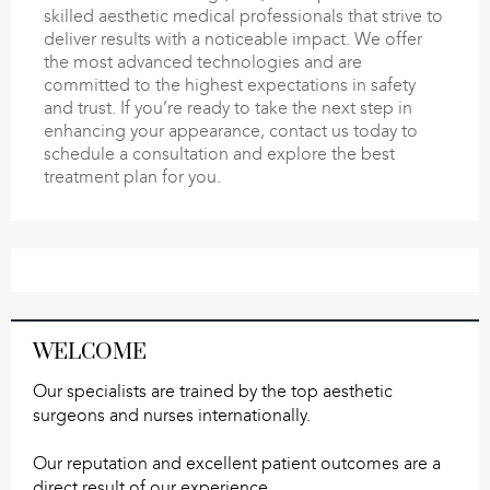
skilled aesthetic medical professionals that strive to
deliver results with a noticeable impact. We offer
the most advanced technologies and are
committed to the highest expectations in safety
and trust. If you’re ready to take the next step in
enhancing your appearance, contact us today to
schedule a consultation and explore the best
treatment plan for you.
WELCOME
Our specialists are trained by the top aesthetic
surgeons and nurses internationally.
Our reputation and excellent patient outcomes are a
direct result of our experience.