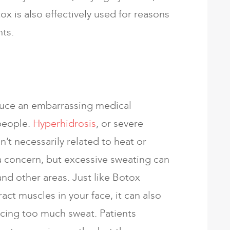
ox is also effectively used for reasons
ts.
duce an embarrassing medical
people.
Hyperhidrosis
, or severe
sn’t necessarily related to heat or
 concern, but excessive sweating can
and other areas. Just like Botox
act muscles in your face, it can also
cing too much sweat. Patients