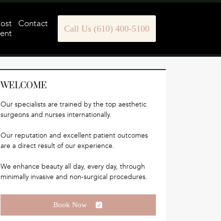
Post
Contact
Call Us (610) 400-5100
ent
WELCOME
Our specialists are trained by the top aesthetic
surgeons and nurses internationally.
Our reputation and excellent patient outcomes
are a direct result of our experience.
We enhance beauty all day, every day, through
minimally invasive and non-surgical procedures.
Book Now