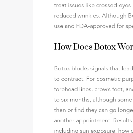
treat issues like crossed-eyes
reduced wrinkles. Although Boto
use and FDA-approved for spec
How Does Botox Wo
Botox blocks signals that lea
to contract. For cosmetic purp
forehead lines, crow’s feet, and
to six months, although some
then or find they can go long
another appointment. Results 
including sun exposure, how o