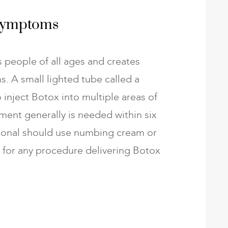
 Symptoms
 people of all ages and creates
s. A small lighted tube called a
o inject Botox into multiple areas of
ment generally is needed within six
ional should use numbing cream or
s for any procedure delivering Botox