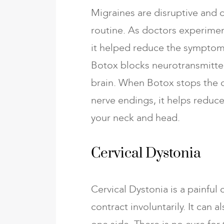
Migraines are disruptive and c
routine. As doctors experimen
it helped reduce the symptoms
Botox blocks neurotransmitter
brain. When Botox stops the c
nerve endings, it helps reduc
your neck and head.
Cervical Dystonia
Cervical Dystonia is a painful
contract involuntarily. It can 