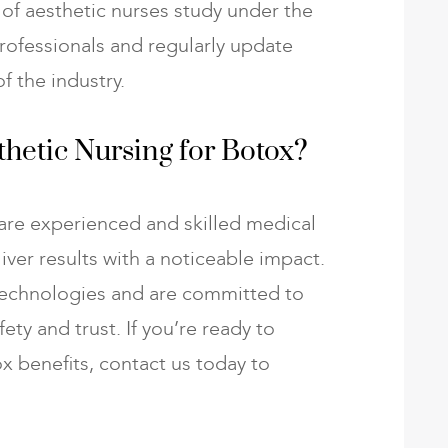
of aesthetic nurses study under the
rofessionals and regularly update
f the industry.
hetic Nursing for Botox?
are experienced and skilled medical
liver results with a noticeable impact.
echnologies and are committed to
ety and trust. If you’re ready to
x benefits, contact us today to