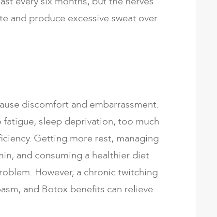
east every six months, but the nerves
ate and produce excessive sweat over
cause discomfort and embarrassment.
 fatigue, sleep deprivation, too much
ficiency. Getting more rest, managing
amin, and consuming a healthier diet
problem. However, a chronic twitching
pasm, and Botox benefits can relieve