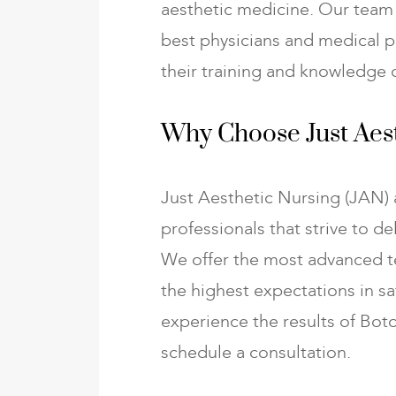
aesthetic medicine. Our team 
best physicians and medical p
their training and knowledge o
Why Choose Just Aest
Just Aesthetic Nursing (JAN) 
professionals that strive to de
We offer the most advanced t
the highest expectations in saf
experience the results of Boto
schedule a consultation.