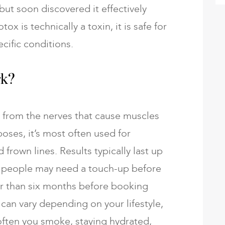
 but soon discovered it effectively
x is technically a toxin, it is safe for
ific conditions.
rk?
d from the nerves that cause muscles
oses, it’s most often used for
 frown lines. Results typically last up
 people may need a touch-up before
er than six months before booking
can vary depending on your lifestyle,
ften you smoke, staying hydrated,