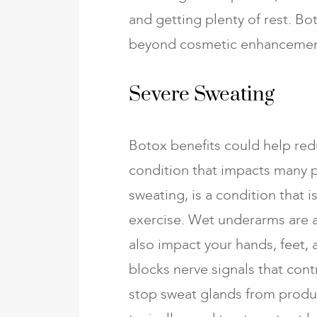
and getting plenty of rest. Bot
beyond cosmetic enhancemen
Severe Sweating
Botox benefits could help re
condition that impacts many 
sweating, is a condition that i
exercise. Wet underarms are a
also impact your hands, feet, 
blocks nerve signals that contr
stop sweat glands from produ