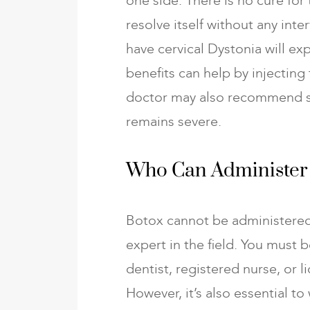
one side. There is no cure for
resolve itself without any in
have cervical Dystonia will e
benefits can help by injecting
doctor may also recommend sur
remains severe.
Who Can Administer
Botox cannot be administered
expert in the field. You must b
dentist, registered nurse, or l
However, it’s also essential 