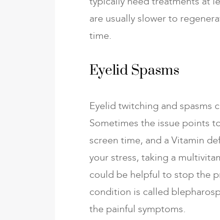
typically need treatments at l
are usually slower to regener
time.
Eyelid Spasms
Eyelid twitching and spasms 
Sometimes the issue points to
screen time, and a Vitamin de
your stress, taking a multivit
could be helpful to stop the 
condition is called blepharos
the painful symptoms.