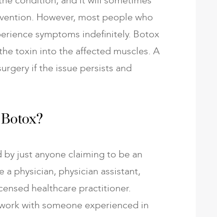
 the condition, and it will sometimes
tervention. However, most people who
xperience symptoms indefinitely. Botox
 the toxin into the affected muscles. A
gery if the issue persists and
 Botox?
 by just anyone claiming to be an
e a physician, physician assistant,
icensed healthcare practitioner.
to work with someone experienced in