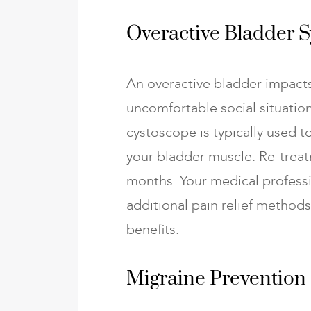
Overactive Bladder
An overactive bladder impacts
uncomfortable social situation
cystoscope is typically used t
your bladder muscle. Re-treat
months. Your medical profess
additional pain relief method
benefits.
Migraine Prevention