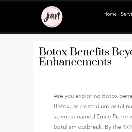
Home
Serv
Botox Benefits Be
Enhancements
Are you exploring Botox bene
Botox, or clostridium botulinu
scientist named Emile Pierre 
botulism outbreak. By the 197