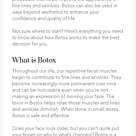
fine lines and wrinkles. Botox can also be used in
ways beyond aesthetics to enhance your
confidence and quality of life.
Not sure where to start? Here’s everything you need
to know about how Botox works to make the best
decision for you.
What is Botox
Throughout our life, our repetitive facial muscles
begin to contribute to fine lines and wrinkles. They
become increasingly more permanent over time
and can be noticeable even when you’re not
making an expression of moving your face. The
toxin in Botox helps relax those muscles and lines
and wrinkles diminish. When done in small doses,
Botox is safe and effective.
Does your face look older, but you can’t quite put
your finger on why or what’s changed? Botox is a