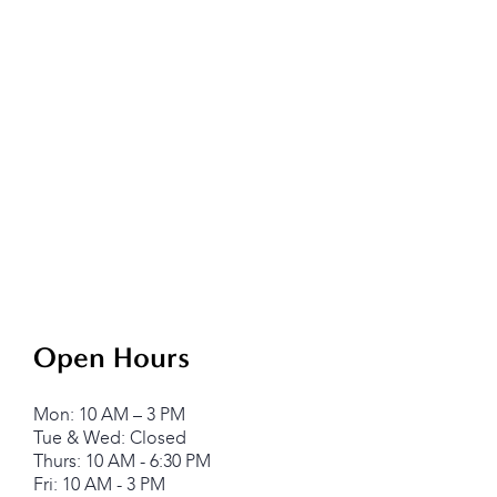
Open Hours
Mon: 10 AM – 3 PM
Tue & Wed: Closed
Thurs: 10 AM - 6:30 PM
Fri: 10 AM - 3 PM