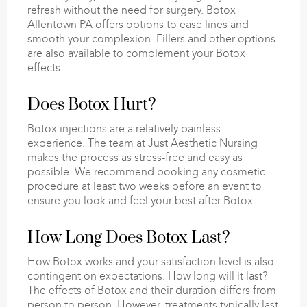
refresh without the need for surgery. Botox
Allentown PA offers options to ease lines and
smooth your complexion. Fillers and other options
are also available to complement your Botox
effects.
Does Botox Hurt?
Botox injections are a relatively painless
experience. The team at Just Aesthetic Nursing
makes the process as stress-free and easy as
possible. We recommend booking any cosmetic
procedure at least two weeks before an event to
ensure you look and feel your best after Botox.
How Long Does Botox Last?
How Botox works and your satisfaction level is also
contingent on expectations. How long will it last?
The effects of Botox and their duration differs from
person to person. However, treatments typically last