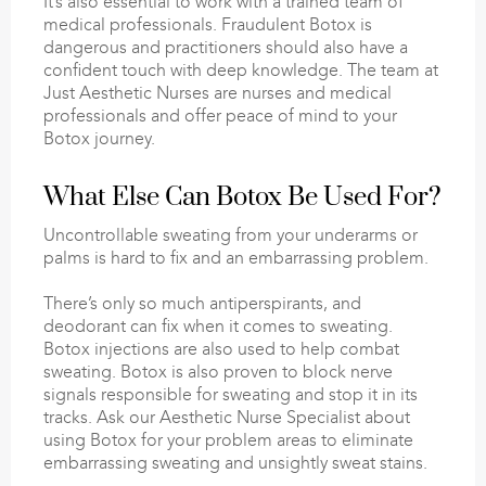
It’s also essential to work with a trained team of
medical professionals. Fraudulent Botox is
dangerous and practitioners should also have a
confident touch with deep knowledge. The team at
Just Aesthetic Nurses are nurses and medical
professionals and offer peace of mind to your
Botox journey.
What Else Can Botox Be Used For?
Uncontrollable sweating from your underarms or
palms is hard to fix and an embarrassing problem.
There’s only so much antiperspirants, and
deodorant can fix when it comes to sweating.
Botox injections are also used to help combat
sweating. Botox is also proven to block nerve
signals responsible for sweating and stop it in its
tracks. Ask our Aesthetic Nurse Specialist about
using Botox for your problem areas to eliminate
embarrassing sweating and unsightly sweat stains.