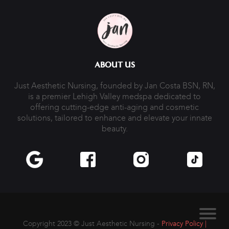
ABOUT US
Just Aesthetic Nursing, founded by Jan Costa BSN, RN,
is a premier Lehigh Valley medspa dedicated to
offering cutting-edge anti-aging and cosmetic
solutions, tailored to enhance and elevate your innate
beauty.
Copyright 2023 ©
Just Aesthetic Nursing -
Privacy Policy |