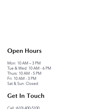
Open Hours
Mon: 10 AM – 3 PM
Tue & Wed: 10 AM - 6 PM
Thurs: 10 AM - 5 PM
Fri: 10 AM - 3 PM
Sat & Sun: Closed
Get In Touch
Call: (610) 400-5100