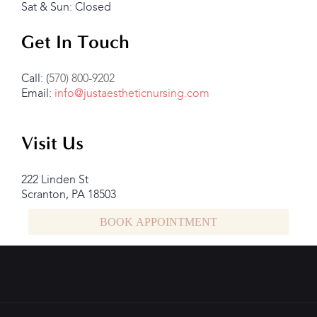
Sat & Sun: Closed
Get In Touch
Call: (
570) 800-9202
Email:
info@justaestheticnursing.com
Visit Us
222 Linden St
Scranton, PA 18503
BOOK APPOINTMENT