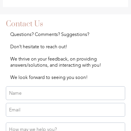
Contact Us
Questions? Comments? Suggestions?
Don’t hesitate to reach out!
We thrive on your feedback, on providing
answers/solutions, and interacting with you!
We look forward to seeing you soon!