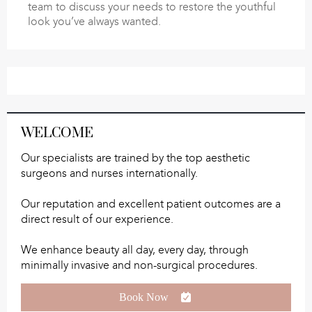
team to discuss your needs to restore the youthful
look you’ve always wanted.
WELCOME
Our specialists are trained by the top aesthetic
surgeons and nurses internationally.
Our reputation and excellent patient outcomes are a
direct result of our experience.
We enhance beauty all day, every day, through
minimally invasive and non-surgical procedures.
Book Now