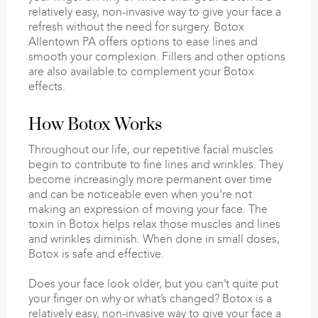
relatively easy, non-invasive way to give your face a
refresh without the need for surgery. Botox
Allentown PA offers options to ease lines and
smooth your complexion. Fillers and other options
are also available to complement your Botox
effects.
How Botox Works
Throughout our life, our repetitive facial muscles
begin to contribute to fine lines and wrinkles. They
become increasingly more permanent over time
and can be noticeable even when you’re not
making an expression of moving your face. The
toxin in Botox helps relax those muscles and lines
and wrinkles diminish. When done in small doses,
Botox is safe and effective.
Does your face look older, but you can’t quite put
your finger on why or what’s changed? Botox is a
relatively easy, non-invasive way to give your face a