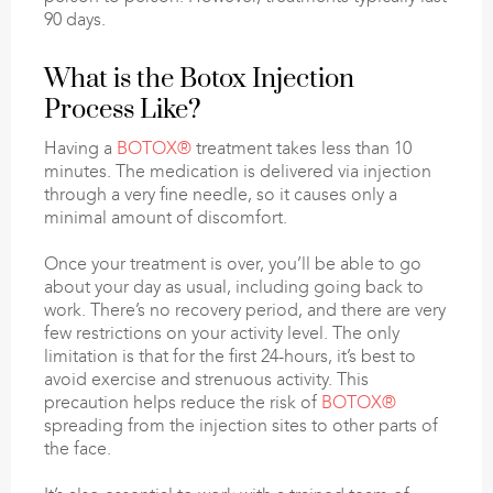
90 days.
What is the Botox Injection
Process Like?
Having a
BOTOX®
treatment takes less than 10
minutes. The medication is delivered via injection
through a very fine needle, so it causes only a
minimal amount of discomfort.
Once your treatment is over, you’ll be able to go
about your day as usual, including going back to
work. There’s no recovery period, and there are very
few restrictions on your activity level. The only
limitation is that for the first 24-hours, it’s best to
avoid exercise and strenuous activity. This
precaution helps reduce the risk of
BOTOX®
spreading from the injection sites to other parts of
the face.