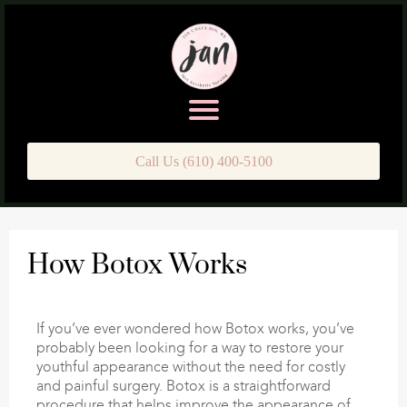
Call Us (610) 400-5100
How Botox Works
If you’ve ever wondered how Botox works, you’ve
probably been looking for a way to restore your
youthful appearance without the need for costly
and painful surgery. Botox is a straightforward
procedure that helps improve the appearance of