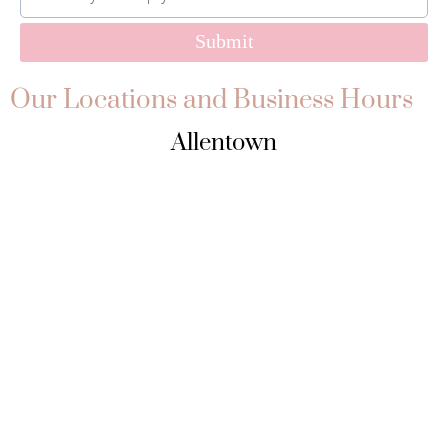
Submit
Our Locations and Business Hours
Allentown