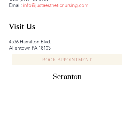
Email:
info@justaestheticnursing.com
Visit Us
4536 Hamilton Blvd.
Allentown PA 18103
BOOK APPOINTMENT
Scranton