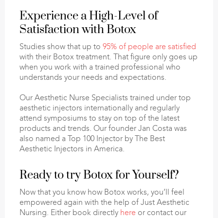
Experience a High-Level of
Satisfaction with Botox
Studies show that up to
95% of people are satisfied
with their Botox treatment. That figure only goes up
when you work with a trained professional who
understands your needs and expectations.
Our Aesthetic Nurse Specialists trained under top
aesthetic injectors internationally and regularly
attend symposiums to stay on top of the latest
products and trends. Our founder Jan Costa was
also named a Top 100 Injector by The Best
Aesthetic Injectors in America.
Ready to try Botox for Yourself?
Now that you know how Botox works, you’ll feel
empowered again with the help of Just Aesthetic
Nursing. Either book directly
here
or contact our